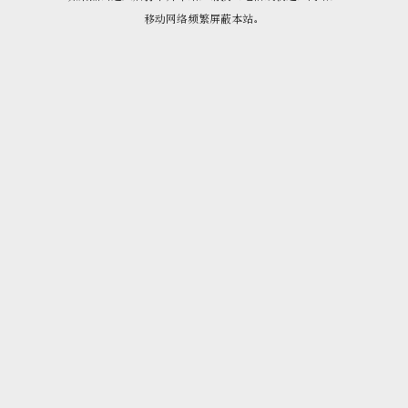
