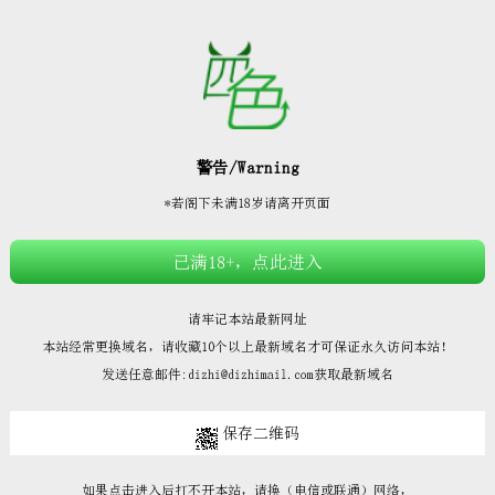







